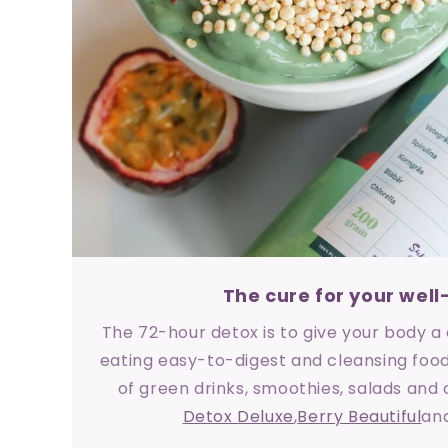
The cure for your well
The 72-hour detox is to give your body 
eating easy-to-digest and cleansing food
of green drinks, smoothies, salads and
Detox Deluxe
,
Berry Beautiful
an