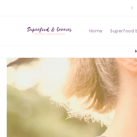
Skip to
content
Home
Superfood 