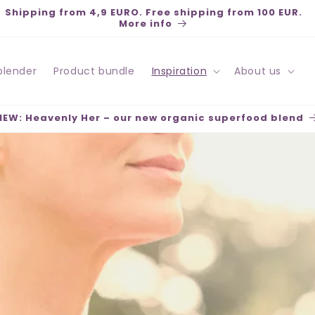
Pay securely with Klarna, Swish, Kort, PayPal - Fast
deliveries - Open purchase 30 days
blender
Product bundle
Inspiration
About us
NEW: Heavenly Her – our new organic superfood blend