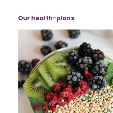
Our health-plans