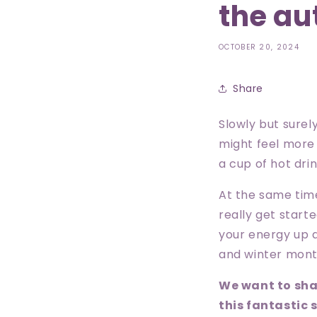
the au
OCTOBER 20, 2024
Share
Slowly but surely
might feel more 
a cup of hot dr
At the same tim
really get starte
your energy up 
and winter mon
We want to sha
this fantastic 