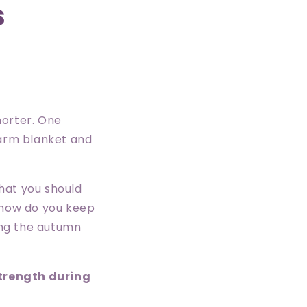
s
shorter. One
warm blanket and
hat you should
o how do you keep
ing the autumn
strength during