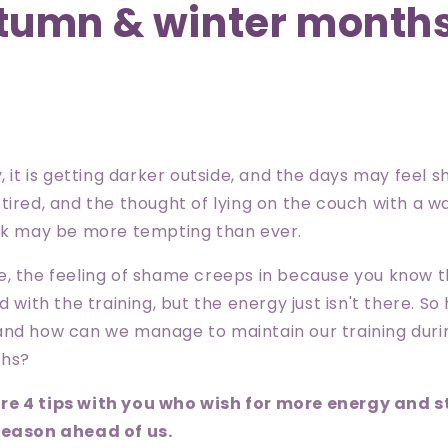
tumn & winter month
, it is getting darker outside, and the days may feel 
tired, and the thought of lying on the couch with a 
ink may be more tempting than ever.
e, the feeling of shame creeps in because you know t
d with the training, but the energy just isn't there. S
and how can we manage to maintain our training dur
ths?
re 4 tips with you who wish for more energy and 
season ahead of us.