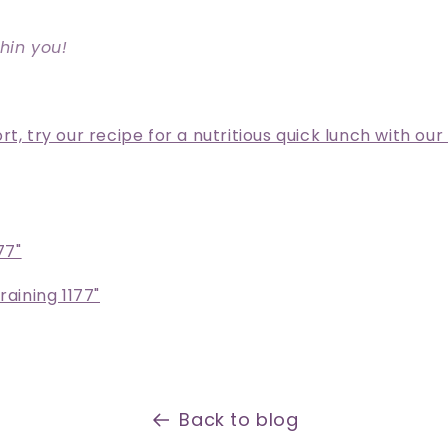
hin you!
t, try our recipe for a nutritious quick lunch with our
77"
raining 1177"
Back to blog