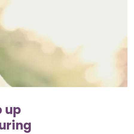
p up
during