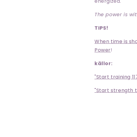
energized.
The power is wit
TIPS!
When time is shor
Power
!
källor:
"Start training 11
"Start strength t