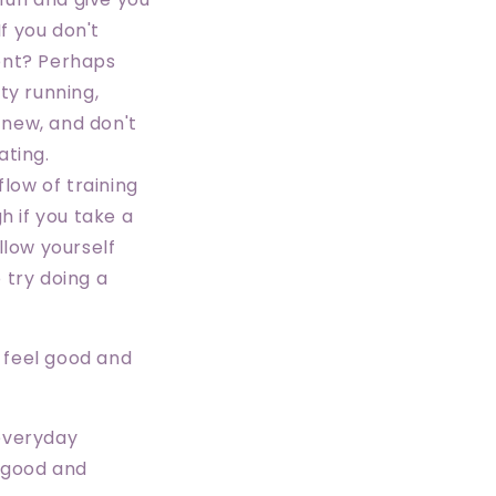
If you don't
ent? Perhaps
ity running,
 new, and don't
ating.
flow of training
h if you take a
allow yourself
o try doing a
u feel good and
 everyday
g good and