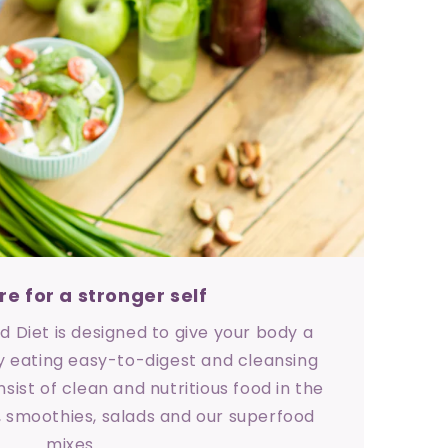
re for a stronger self
 Diet is designed to give your body a
 eating easy-to-digest and cleansing
sist of clean and nutritious food in the
, smoothies, salads and our superfood
mixes