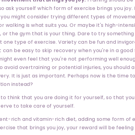
so
ask yourself which form of exercise brings you joy. 
 you might consider trying different types of movem
 or walking is what suits you. Or maybe it's high-intens
, or the gym that is your thing. Dare to try something
ust one type of exercise. Variety can be fun and invigor
It can be easy to skip recovery when you're in a good 
might even feel that you're not performing well enoug
to avoid overtraining or potential injuries, you should 
ery. It is just as important. Perhaps now is the time t
tion instead?
to think that you are doing it for yourself, so that yo
rve to take care of yourself.
ient-rich and vitamin-rich diet, adding some form of
cise that brings you joy, your reward will be feelin