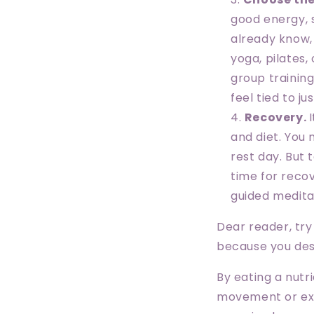
good energy, 
already know,
yoga, pilates,
group training
feel tied to j
Recovery.
and diet. You 
rest day. But 
time for recov
guided medita
Dear reader, try 
because you dese
By eating a nutr
movement or exer