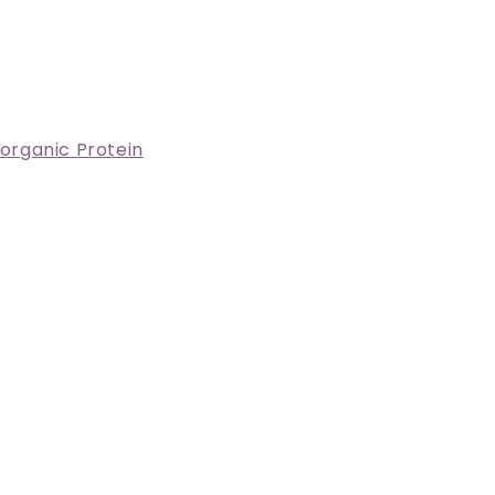
 organic Protein