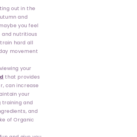
ing out in the
 autumn and
 maybe you feel
 and nutritious
rain hard all
veryday movement
eviewing your
od
that provides
r, can increase
aintain your
g training and
ngredients, and
ake of Organic
 fun and give you