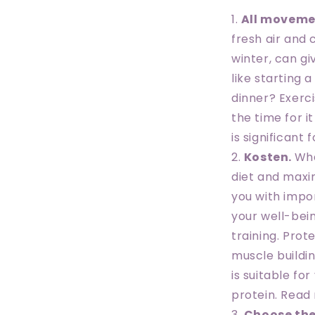
All moveme
fresh air and
winter, can g
like starting 
dinner? Exerc
the time for i
is significant 
Kosten.
Wha
diet and maxim
you with impo
your well-bei
training. Prot
muscle buildi
is suitable fo
protein. Read
Choose the