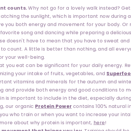
nt counts
.
Why not go for a lovely walk instead? Gett
 catching the sunlight, which is important now during
ive you both energy and movement for your body. Or
a favorite song and dancing while preparing a delicious
ise doesn't have to mean that you have to sweat and t
t to count. A little is better than nothing, and all e
for your well-being.
t you eat can be significant for your daily energy. R
izing your intake of fruits, vegetables, and
Superfo
rtant vitamins and minerals for the autumn and winte
ng and provide both energy and good conditions to m
ein is important to include in the diet, especially durin
ng, our organic
Protein Power
contains 100% natural i
r you who train or when you want to increase your int
 more about why protein is important,
here
!
 movement that brings you joy
.
Training should be