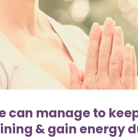
e can manage to kee
aining & gain energy 