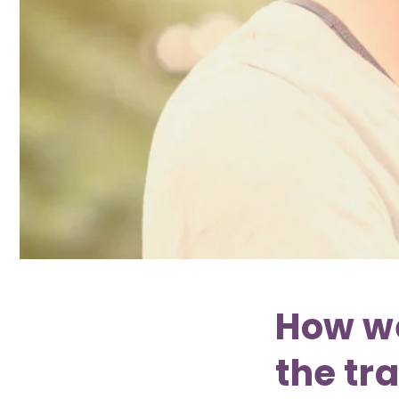
How w
the tr