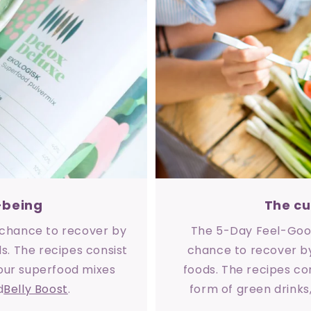
-being
The cu
a chance to recover by
The 5-Day Feel-Good
s. The recipes consist
chance to recover by
 our superfood mixes
foods. The recipes con
d
Belly Boost
.
form of green drinks