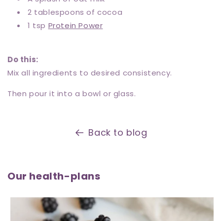
2 tablespoons of cocoa
1 tsp
Protein Power
Do this:
Mix all ingredients to desired consistency.
Then pour it into a bowl or glass.
Back to blog
Our health-plans