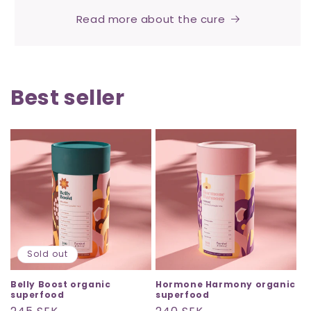
Read more about the cure
Best seller
Sold out
Belly Boost organic
Hormone Harmony organic
superfood
superfood