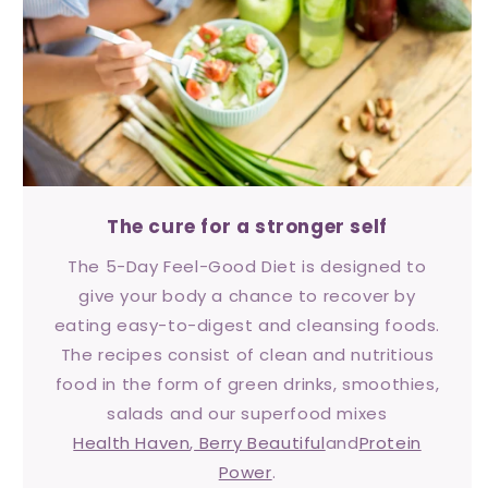
The cure for a stronger self
The 5-Day Feel-Good Diet is designed to
give your body a chance to recover by
eating easy-to-digest and cleansing foods.
The recipes consist of clean and nutritious
food in the form of green drinks, smoothies,
salads and our superfood mixes
Health Haven
,
Berry Beautiful
and
Protein
Power
.