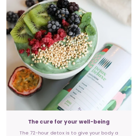
The cure for your well-being
The 72-hour detox is to give your body a