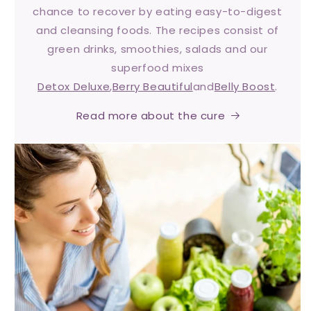
chance to recover by eating easy-to-digest
and cleansing foods. The recipes consist of
green drinks, smoothies, salads and our
superfood mixes
Detox Deluxe
,
Berry Beautiful
and
Belly Boost
.
Read more about the cure