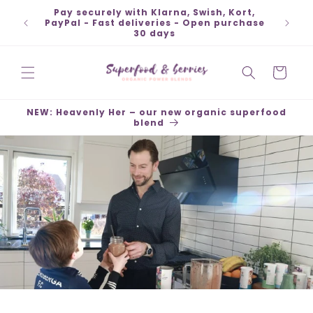
Skip to
Pay securely with Klarna, Swish, Kort,
Ship
content
PayPal - Fast deliveries - Open purchase
30 days
Cart
NEW: Heavenly Her – our new organic superfood
blend