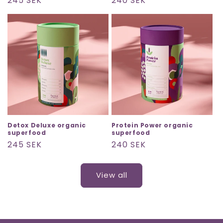
Regular
245 SEK
Regular
240 SEK
price
price
Detox Deluxe organic
Protein Power organic
superfood
superfood
Regular
245 SEK
Regular
240 SEK
price
price
View all