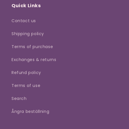
Quick Links
Contact us
Shipping policy
Terms of purchase
Exchanges & returns
Refund policy
Terms of use
Search
Ångra beställning