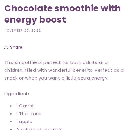
Chocolate smoothie with
energy boost
NOVEMBER 25, 2022
Share
This smoothie is perfect for both adults and
children, filled with wonderful benefits. Perfect as a
snack or when you want a little extra energy.
Ingredients
1 Carrot
1 The track
1 apple
A splash of oat milk