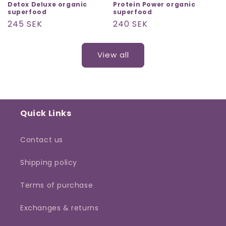
Detox Deluxe organic
Protein Power organic
superfood
superfood
Regular
245 SEK
Regular
240 SEK
price
price
View all
Quick Links
Contact us
Shipping policy
Terms of purchase
Exchanges & returns