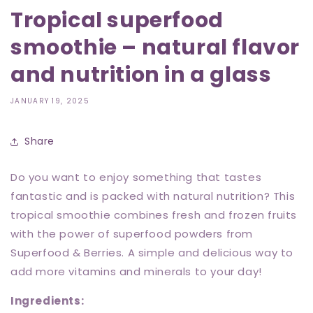
Tropical superfood
smoothie – natural flavor
and nutrition in a glass
JANUARY 19, 2025
Share
Do you want to enjoy something that tastes
fantastic and is packed with natural nutrition? This
tropical smoothie combines fresh and frozen fruits
with the power of superfood powders from
Superfood & Berries. A simple and delicious way to
add more vitamins and minerals to your day!
Ingredients: