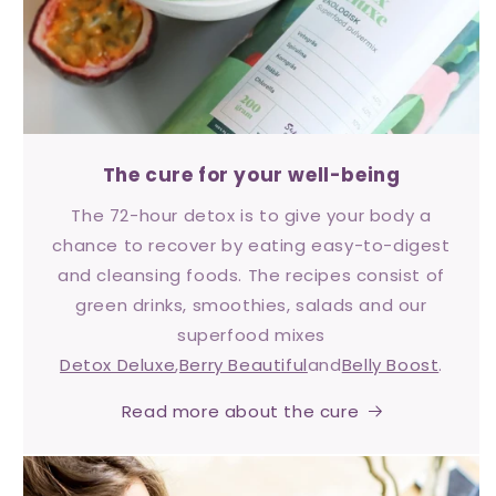
The cure for your well-being
The 72-hour detox is to give your body a
chance to recover by eating easy-to-digest
and cleansing foods. The recipes consist of
green drinks, smoothies, salads and our
superfood mixes
Detox Deluxe
,
Berry Beautiful
and
Belly Boost
.
Read more about the cure