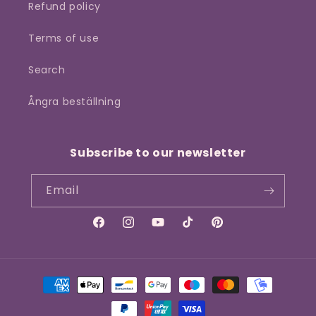
Refund policy
Terms of use
Search
Ångra beställning
Subscribe to our newsletter
Email
Facebook
Instagram
YouTube
TikTok
Pinterest
Payment
methods