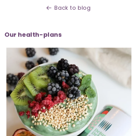
Back to blog
Our health-plans