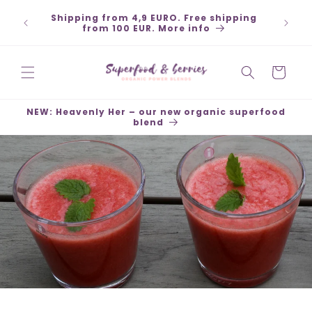
Skip to
Shipping from 4,9 EURO. Free shipping
content
from 100 EUR. More info
Cart
NEW: Heavenly Her – our new organic superfood
blend