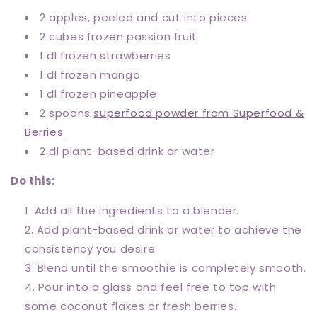
2 apples, peeled and cut into pieces
2 cubes frozen passion fruit
1 dl frozen strawberries
1 dl frozen mango
1 dl frozen pineapple
2 spoons
superfood powder from Superfood &
Berries
2 dl plant-based drink or water
Do this:
Add all the ingredients to a blender.
Add plant-based drink or water to achieve the
consistency you desire.
Blend until the smoothie is completely smooth.
Pour into a glass and feel free to top with
some coconut flakes or fresh berries.