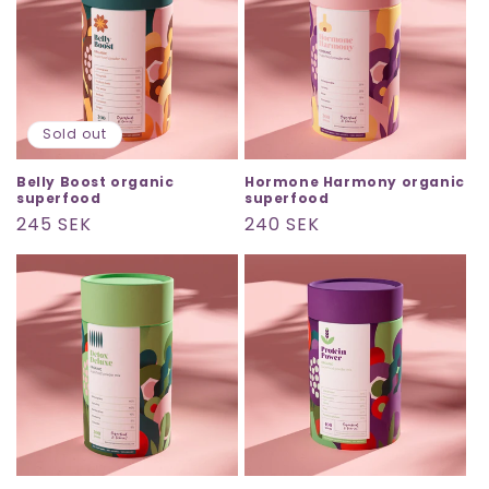
Sold out
Belly Boost organic
Hormone Harmony organic
superfood
superfood
Regular
245 SEK
Regular
240 SEK
price
price