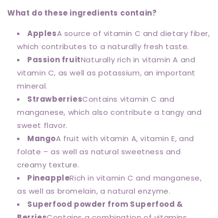
What do these ingredients contain?
Apples
A source of vitamin C and dietary fiber,
which contributes to a naturally fresh taste.
Passion fruit
Naturally rich in vitamin A and
vitamin C, as well as potassium, an important
mineral.
Strawberries
Contains vitamin C and
manganese, which also contribute a tangy and
sweet flavor.
Mango
A fruit with vitamin A, vitamin E, and
folate – as well as natural sweetness and
creamy texture.
Pineapple
Rich in vitamin C and manganese,
as well as bromelain, a natural enzyme.
Superfood powder from Superfood &
Berries
Contains a combination of vitamins,