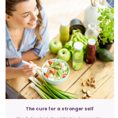
The cure for a stronger self