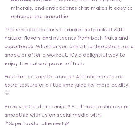
minerals, and antioxidants that makes it easy to
enhance the smoothie.
This smoothie is easy to make and packed with
natural flavors and nutrients from both fruits and
superfoods. Whether you drink it for breakfast, as a
snack, or after a workout, it's a delightful way to
enjoy the natural power of fruit.
Feel free to vary the recipe! Add chia seeds for
extra texture or a little lime juice for more acidity.
💡
Have you tried our recipe? Feel free to share your
smoothie with us on social media with
#SuperfoodandBerries! 🌿