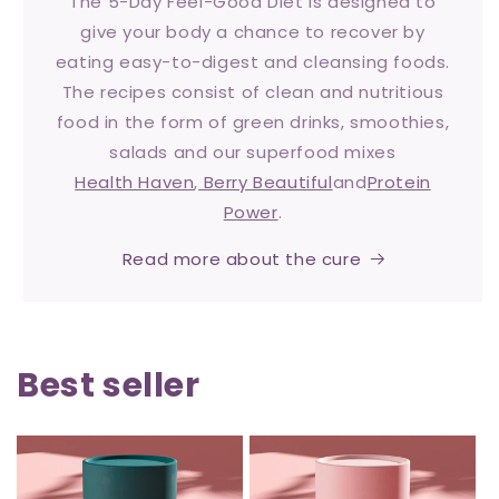
The 5-Day Feel-Good Diet is designed to
give your body a chance to recover by
eating easy-to-digest and cleansing foods.
The recipes consist of clean and nutritious
food in the form of green drinks, smoothies,
salads and our superfood mixes
Health Haven
,
Berry Beautiful
and
Protein
Power
.
Read more about the cure
Best seller